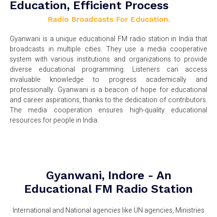
Education, Efficient Process
Radio Broadcasts For Education.
Gyanwani is a unique educational FM radio station in India that
broadcasts in multiple cities. They use a media cooperative
system with various institutions and organizations to provide
diverse educational programming. Listeners can access
invaluable knowledge to progress academically and
professionally. Gyanwani is a beacon of hope for educational
and career aspirations, thanks to the dedication of contributors.
The media cooperation ensures high-quality educational
resources for people in India.
Gyanwani, Indore - An
Educational FM Radio Station
International and National agencies like UN agencies, Ministries