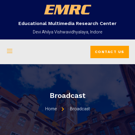
Educational Multimedia Research Center
Devi Ahilya Vishwavidhyalaya, Indore
CONTACT US
Broadcast
Home
Broadcast