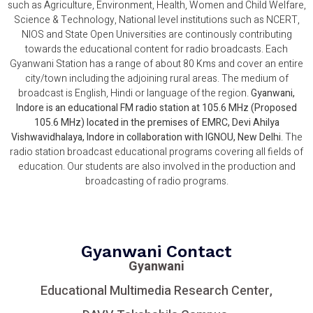
such as Agriculture, Environment, Health, Women and Child Welfare,
Science & Technology, National level institutions such as NCERT,
NIOS and State Open Universities are continously contributing
towards the educational content for radio broadcasts. Each
Gyanwani Station has a range of about 80 Kms and cover an entire
city/town including the adjoining rural areas. The medium of
broadcast is English, Hindi or language of the region.
Gyanwani,
Indore is an educational FM radio station at 105.6 MHz (Proposed
105.6 MHz) located in the premises of EMRC, Devi Ahilya
Vishwavidhalaya, Indore in collaboration with IGNOU, New Delhi
. The
radio station broadcast educational programs covering all fields of
education. Our students are also involved in the production and
broadcasting of radio programs.
Gyanwani Contact
Gyanwani
Educational Multimedia Research Center,