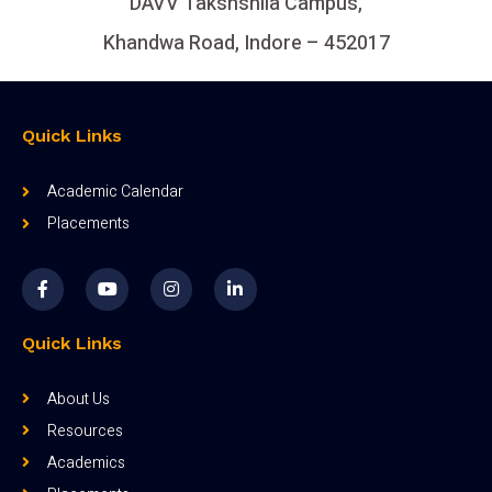
DAVV Takshshila Campus,
Khandwa Road, Indore – 452017
Quick Links
Academic Calendar
Placements
Quick Links
About Us
Resources
Academics