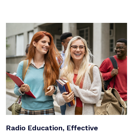
Radio Education, Effective