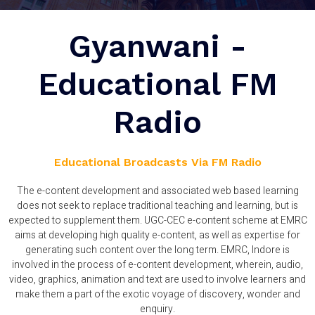
Gyanwani -
Educational FM
Radio
Educational Broadcasts Via FM Radio
The e-content development and associated web based learning
does not seek to replace traditional teaching and learning, but is
expected to supplement them. UGC-CEC e-content scheme at EMRC
aims at developing high quality e-content, as well as expertise for
generating such content over the long term. EMRC, Indore is
involved in the process of e-content development, wherein, audio,
video, graphics, animation and text are used to involve learners and
make them a part of the exotic voyage of discovery, wonder and
enquiry.