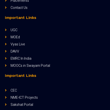
Placements
Contact Us
Important Links
UGC
MOEd
Vyas Live
DAVV
EMRC In India
MOOCs in Swayam Portal
Important Links
CEC
NME-ICT Projects
Sakshat Portal